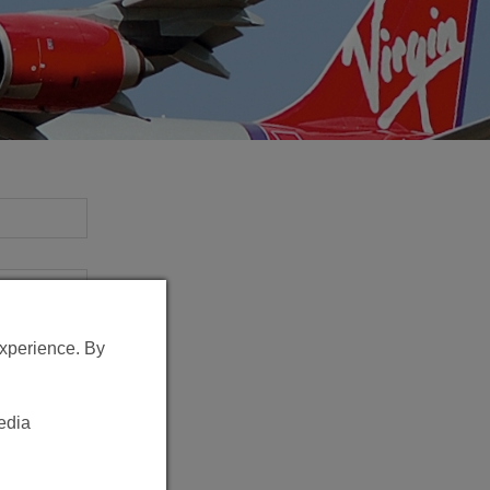
experience. By
edia