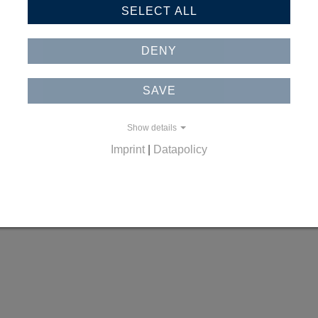
SELECT ALL
DENY
SAVE
Show details
Imprint
|
Datapolicy