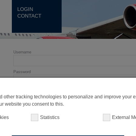
LOGIN
CONTACT
Username
Password
 other tracking technologies to personalize and improve your 
ur website you consent to this.
kies
Statistics
External M