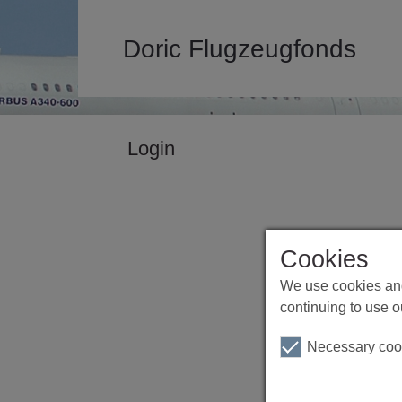
Doric Flugzeugfonds
Login
Cookies
We use cookies and
continuing to use o
Necessary coo